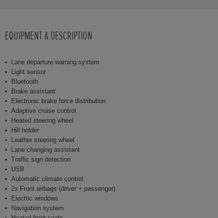
EQUIPMENT & DESCRIPTION
Lane departure warning system
Light sensor
Bluetooth
Brake assistant
Electronic brake force distribution
Adaptive cruise control
Heated steering wheel
Hill holder
Leather steering wheel
Lane changing assistant
Traffic sign detection
USB
Automatic climate control
2x Front airbags (driver + passenger)
Electric windows
Navigation system
Heated front seats