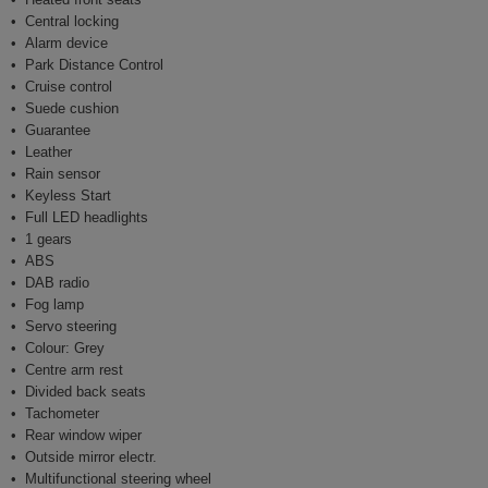
Central locking
Alarm device
Park Distance Control
Cruise control
Suede cushion
Guarantee
Leather
Rain sensor
Keyless Start
Full LED headlights
1 gears
ABS
DAB radio
Fog lamp
Servo steering
Colour: Grey
Centre arm rest
Divided back seats
Tachometer
Rear window wiper
Outside mirror electr.
Multifunctional steering wheel