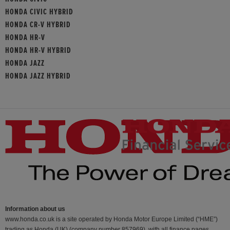
HONDA CIVIC HYBRID
HONDA CR-V HYBRID
HONDA HR-V
HONDA HR-V HYBRID
HONDA JAZZ
HONDA JAZZ HYBRID
Information about us
www.honda.co.uk is a site operated by Honda Motor Europe Limited (“HME”)
trading as Honda (UK) (company number 857969), with all finance pages