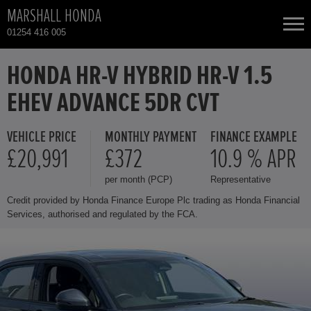
MARSHALL HONDA
01254 416 005
NEW CARS
HONDA HR-V HYBRID HR-V 1.5
EHEV ADVANCE 5DR CVT
USED CARS
VEHICLE PRICE
MONTHLY PAYMENT
FINANCE EXAMPLE
HONDA CIVIC
TOTAL USED CAR STOCK
£20,991
£372
10.9 % APR
per month (PCP)
Representative
CONTACT
HONDA CIVIC HYBRID
Credit provided by Honda Finance Europe Plc trading as Honda Financial
Services, authorised and regulated by the FCA.
HONDA CR-V HYBRID
HONDA HR-V
HONDA HR-V HYBRID