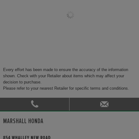
Every effort has been made to ensure the accuracy of the information
shown. Check with your Retailer about items which may affect your
decision to purchase.
Please refer to your nearest Retailer for specific terms and conditions.
MARSHALL HONDA
854 WHALLEY NEW ROAD