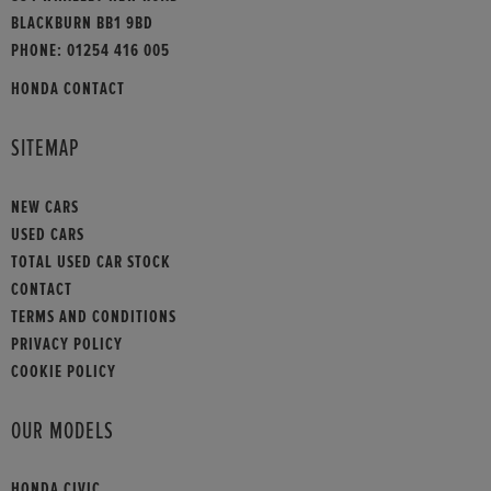
BLACKBURN BB1 9BD
PHONE:
01254 416 005
HONDA CONTACT
SITEMAP
NEW CARS
USED CARS
TOTAL USED CAR STOCK
CONTACT
TERMS AND CONDITIONS
PRIVACY POLICY
COOKIE POLICY
OUR MODELS
HONDA CIVIC