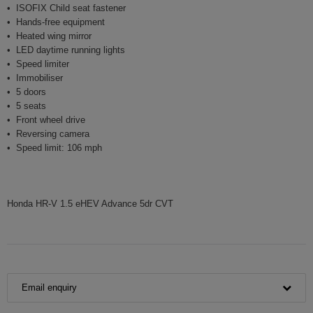
ISOFIX Child seat fastener
Hands-free equipment
Heated wing mirror
LED daytime running lights
Speed limiter
Immobiliser
5 doors
5 seats
Front wheel drive
Reversing camera
Speed limit: 106 mph
Honda HR-V 1.5 eHEV Advance 5dr CVT
Email enquiry