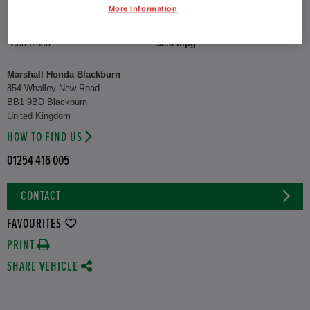
More Information
CO2 Emission (WLTP)
122 g/km
Combined
52.3 mpg
Marshall Honda Blackburn
854 Whalley New Road
BB1 9BD Blackburn
United Kingdom
HOW TO FIND US
01254 416 005
CONTACT
FAVOURITES
PRINT
SHARE VEHICLE