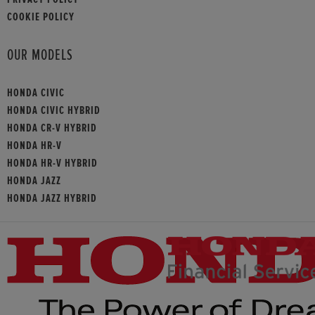
COOKIE POLICY
OUR MODELS
HONDA CIVIC
HONDA CIVIC HYBRID
HONDA CR-V HYBRID
HONDA HR-V
HONDA HR-V HYBRID
HONDA JAZZ
HONDA JAZZ HYBRID