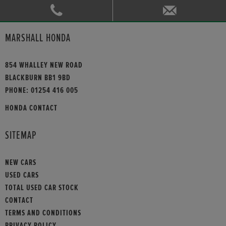
MARSHALL HONDA
854 WHALLEY NEW ROAD
BLACKBURN BB1 9BD
PHONE:
01254 416 005
HONDA CONTACT
SITEMAP
NEW CARS
USED CARS
TOTAL USED CAR STOCK
CONTACT
TERMS AND CONDITIONS
PRIVACY POLICY