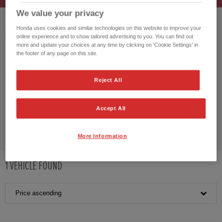
We value your privacy
HONDA JAZZ
Honda uses cookies and similar technologies on this website to improve your
HONDA CIVIC
online experience and to show tailored advertising to you. You can find out
HONDA JAZZ HYBRID
more and update your choices at any time by clicking on 'Cookie Settings' in
the footer of any page on this site.
CUSTOMER REVIEWS BY
Reject All
Accept All
More Information
1
VEHICLE FOUND
Price ascending