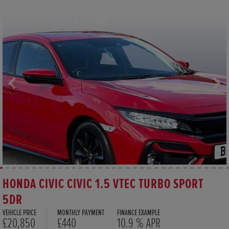
HONDA CIVIC CIVIC 1.5 VTEC TURBO SPORT
5DR
VEHICLE PRICE
MONTHLY PAYMENT
FINANCE EXAMPLE
£20,850
£440
10.9 % APR