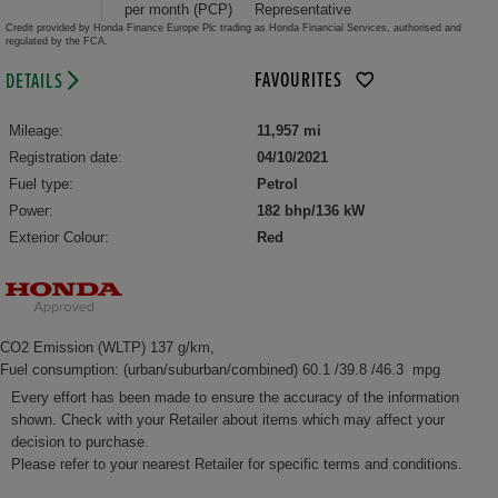
per month (PCP)
Representative
Credit provided by Honda Finance Europe Plc trading as Honda Financial Services, authorised and
regulated by the FCA.
FAVOURITES
DETAILS
Mileage:
11,957 mi
Registration date:
04/10/2021
Fuel type:
Petrol
Power:
182 bhp/136 kW
Exterior Colour:
Red
CO2 Emission (WLTP) 137 g/km,
Fuel consumption: (urban/suburban/combined) 60.1 /39.8 /46.3 mpg
Every effort has been made to ensure the accuracy of the information
shown. Check with your Retailer about items which may affect your
decision to purchase.
Please refer to your nearest Retailer for specific terms and conditions.