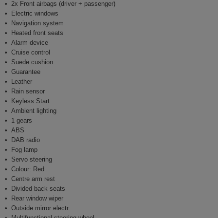
2x Front airbags (driver + passenger)
Electric windows
Navigation system
Heated front seats
Alarm device
Cruise control
Suede cushion
Guarantee
Leather
Rain sensor
Keyless Start
Ambient lighting
1 gears
ABS
DAB radio
Fog lamp
Servo steering
Colour: Red
Centre arm rest
Divided back seats
Rear window wiper
Outside mirror electr.
Multifunctional steering wheel