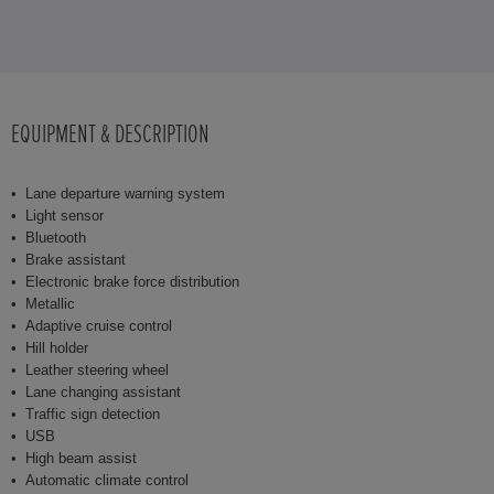
EQUIPMENT & DESCRIPTION
Lane departure warning system
Light sensor
Bluetooth
Brake assistant
Electronic brake force distribution
Metallic
Adaptive cruise control
Hill holder
Leather steering wheel
Lane changing assistant
Traffic sign detection
USB
High beam assist
Automatic climate control