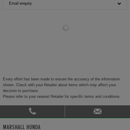
Email enquiry
Every effort has been made to ensure the accuracy of the information
shown. Check with your Retailer about items which may affect your
decision to purchase.
Please refer to your nearest Retailer for specific terms and conditions.
MARSHALL HONDA