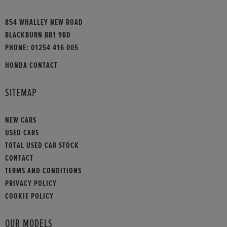
854 WHALLEY NEW ROAD
BLACKBURN BB1 9BD
PHONE:
01254 416 005
HONDA CONTACT
SITEMAP
NEW CARS
USED CARS
TOTAL USED CAR STOCK
CONTACT
TERMS AND CONDITIONS
PRIVACY POLICY
COOKIE POLICY
OUR MODELS