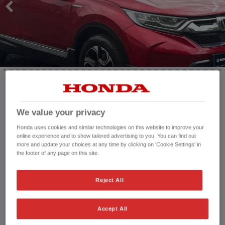
HONDA JAZZ
HONDA JAZZ HYBRID
Mileage:
23,244 mi
We value your privacy
Registration date:
23/11/2020
Fuel type:
Petrol Hybrid
Honda uses cookies and similar technologies on this website to improve your
Power:
184 bhp/137 kW
online experience and to show tailored advertising to you. You can find out
more and update your choices at any time by clicking on 'Cookie Settings' in
Exterior Colour:
Red
the footer of any page on this site.
Transmission:
Automatic
Vehicle type:
Used vehicle
Reject All
Doors:
5 Doors
Reg plate:
OE70EWT
Interior:
Leather
Accept All
Capacity:
1,993 cc