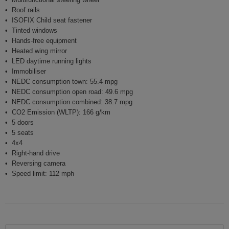
Roof rails
ISOFIX Child seat fastener
Tinted windows
Hands-free equipment
Heated wing mirror
LED daytime running lights
Immobiliser
NEDC consumption town: 55.4 mpg
NEDC consumption open road: 49.6 mpg
NEDC consumption combined: 38.7 mpg
CO2 Emission (WLTP): 166 g/km
5 doors
5 seats
4x4
Right-hand drive
Reversing camera
Speed limit: 112 mph