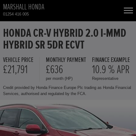
MARSHALL HONDA
01254 416 005
NEW CARS
HONDA CR-V HYBRID 2.0 I-MMD
HYBRID SR 5DR ECVT
USED CARS
VEHICLE PRICE
MONTHLY PAYMENT
FINANCE EXAMPLE
HONDA CIVIC
TOTAL USED CAR STOCK
£21,791
£636
10.9 % APR
per month (HP)
Representative
CONTACT
HONDA CIVIC HYBRID
Credit provided by Honda Finance Europe Plc trading as Honda Financial
Services, authorised and regulated by the FCA.
HONDA CR-V HYBRID
HONDA HR-V
HONDA HR-V HYBRID