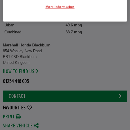
More Information
CO2 Emission (WLTP)
166 g/km
Suburban
55.4 mpg
Urban
49.6 mpg
Combined
38.7 mpg
Marshall Honda Blackburn
854 Whalley New Road
BB1 9BD Blackburn
United Kingdom
HOW TO FIND US
01254 416 005
CONTACT
FAVOURITES
PRINT
SHARE VEHICLE