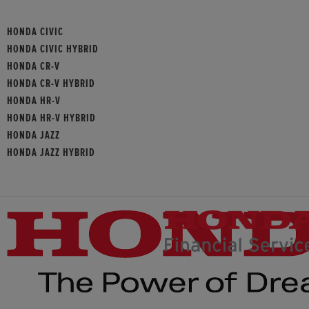
HONDA CIVIC
HONDA CIVIC HYBRID
HONDA CR-V
HONDA CR-V HYBRID
HONDA HR-V
HONDA HR-V HYBRID
HONDA JAZZ
HONDA JAZZ HYBRID