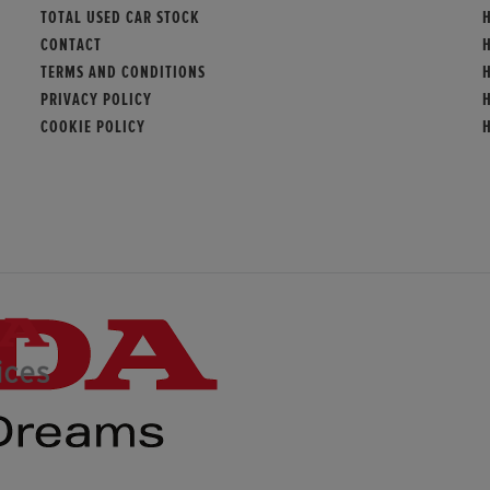
TOTAL USED CAR STOCK
CONTACT
TERMS AND CONDITIONS
PRIVACY POLICY
COOKIE POLICY