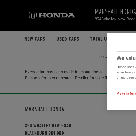
MARSHALL HONDA
854 Whalley New Road
NEW CARS
USED CARS
TOTAL USED CAR STO
The car you are search
We valu
Honda uses co
Every effort has been made to ensure the accuracy of the info
advertising t
Please refer to your nearest Retailer for specific terms and con
of any page o
More Infor
MARSHALL HONDA
854 WHALLEY NEW ROAD
BLACKBURN BB1 9BD