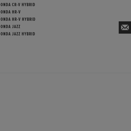
HONDA CR-V HYBRID
HONDA HR-V
HONDA HR-V HYBRID
HONDA JAZZ
HONDA JAZZ HYBRID