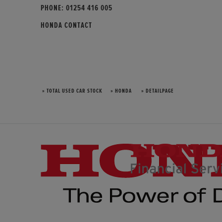
PHONE:
01254 416 005
HONDA CONTACT
» TOTAL USED CAR STOCK
» HONDA
» DETAILPAGE