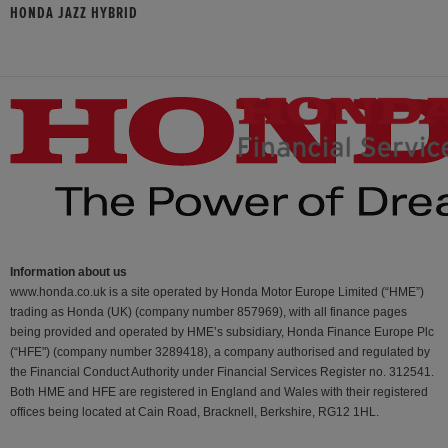
HONDA JAZZ HYBRID
Information about us
www.honda.co.uk is a site operated by Honda Motor Europe Limited (“HME”)
trading as Honda (UK) (company number 857969), with all finance pages
being provided and operated by HME’s subsidiary, Honda Finance Europe Plc
(“HFE") (company number 3289418), a company authorised and regulated by
the Financial Conduct Authority under Financial Services Register no. 312541.
Both HME and HFE are registered in England and Wales with their registered
offices being located at Cain Road, Bracknell, Berkshire, RG12 1HL.