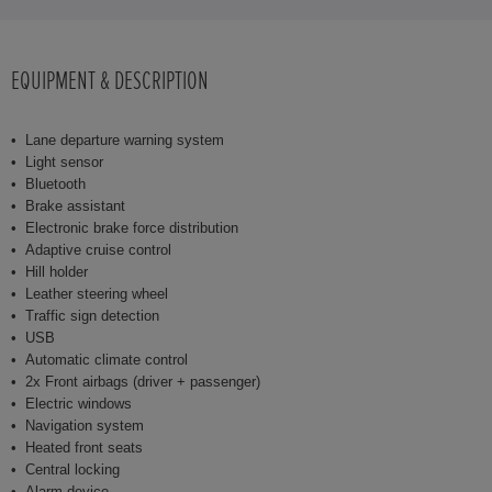
EQUIPMENT & DESCRIPTION
Lane departure warning system
Light sensor
Bluetooth
Brake assistant
Electronic brake force distribution
Adaptive cruise control
Hill holder
Leather steering wheel
Traffic sign detection
USB
Automatic climate control
2x Front airbags (driver + passenger)
Electric windows
Navigation system
Heated front seats
Central locking
Alarm device