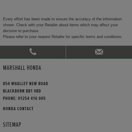
Every effort has been made to ensure the accuracy of the information
shown. Check with your Retailer about items which may affect your
decision to purchase.
Please refer to your nearest Retailer for specific terms and conditions.
MARSHALL HONDA
854 WHALLEY NEW ROAD
BLACKBURN BB1 9BD
PHONE:
01254 416 005
HONDA CONTACT
SITEMAP