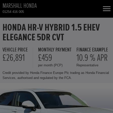
MARSHALL HONDA
01254 416 005
NEW CARS
HONDA HR-V HYBRID 1.5 EHEV
ELEGANCE 5DR CVT
USED CARS
VEHICLE PRICE
MONTHLY PAYMENT
FINANCE EXAMPLE
HONDA CIVIC
TOTAL USED CAR STOCK
£26,891
£459
10.9 % APR
per month (PCP)
Representative
CONTACT
HONDA CIVIC HYBRID
Credit provided by Honda Finance Europe Plc trading as Honda Financial
Services, authorised and regulated by the FCA.
HONDA CR-V HYBRID
HONDA HR-V
HONDA HR-V HYBRID