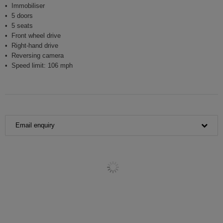
Immobiliser
5 doors
5 seats
Front wheel drive
Right-hand drive
Reversing camera
Speed limit: 106 mph
Email enquiry