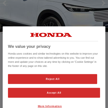
HONDA JAZZ
HONDA JAZZ HYBRID
We value your privacy
Mileage:
234 mi
Registration date:
12/01/2026
Honda uses cookies and similar technologies on this website to improve your
online experience and to show tailored advertising to you. You can find out
Fuel type:
Petrol Hybrid
more and update your choices at any time by clicking on 'Cookie Settings' in
Power:
131 bhp/98 kW
the footer of any page on this site.
Exterior Colour:
White
Transmission:
Automatic
Reject All
Vehicle type:
Used vehicle
Doors:
5 Doors
Accept All
Reg plate:
RA75EUM
Interior:
Cloth
Capacity:
1,498 cc
More Information