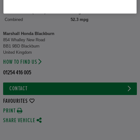
CO2 Emission (WLTP)
122 g/km
Combined
52.3 mpg
Marshall Honda Blackburn
854 Whalley New Road
BB1 9BD Blackburn
United Kingdom
HOW TO FIND US
01254 416 005
CONTACT
FAVOURITES
PRINT
SHARE VEHICLE