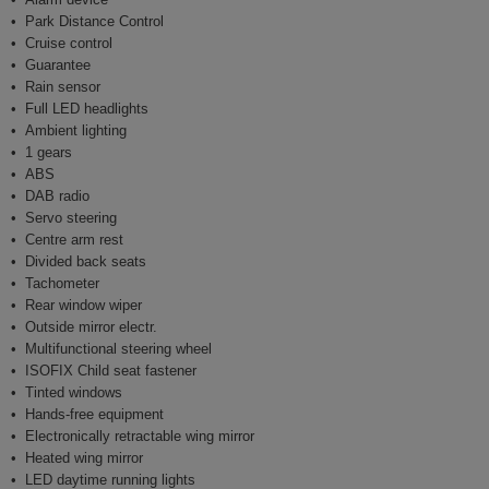
Park Distance Control
Cruise control
Guarantee
Rain sensor
Full LED headlights
Ambient lighting
1 gears
ABS
DAB radio
Servo steering
Centre arm rest
Divided back seats
Tachometer
Rear window wiper
Outside mirror electr.
Multifunctional steering wheel
ISOFIX Child seat fastener
Tinted windows
Hands-free equipment
Electronically retractable wing mirror
Heated wing mirror
LED daytime running lights