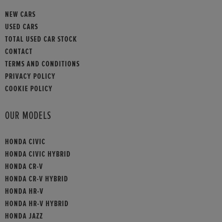
NEW CARS
USED CARS
TOTAL USED CAR STOCK
CONTACT
TERMS AND CONDITIONS
PRIVACY POLICY
COOKIE POLICY
OUR MODELS
HONDA CIVIC
HONDA CIVIC HYBRID
HONDA CR-V
HONDA CR-V HYBRID
HONDA HR-V
HONDA HR-V HYBRID
HONDA JAZZ