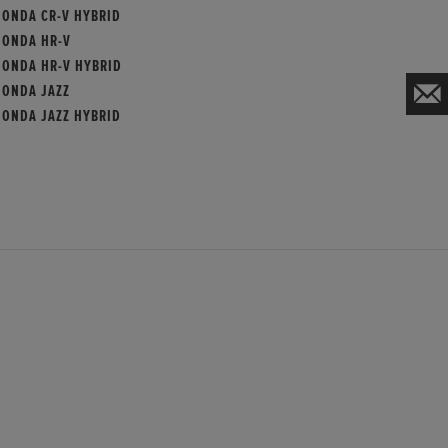
HONDA CR-V HYBRID
HONDA HR-V
HONDA HR-V HYBRID
HONDA JAZZ
HONDA JAZZ HYBRID