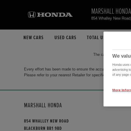
MARSHALL HONDA
854 Whalley New Road
NEW CARS
USED CARS
TOTAL USED CAR STO
The car you are search
We valu
Honda uses co
Every effort has been made to ensure the accuracy of the info
advertising t
Please refer to your nearest Retailer for specific terms and con
of any page o
More Infor
MARSHALL HONDA
854 WHALLEY NEW ROAD
BLACKBURN BB1 9BD