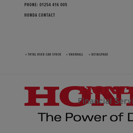
PHONE:
01254 416 005
HONDA CONTACT
» TOTAL USED CAR STOCK
» VAUXHALL
» DETAILPAGE