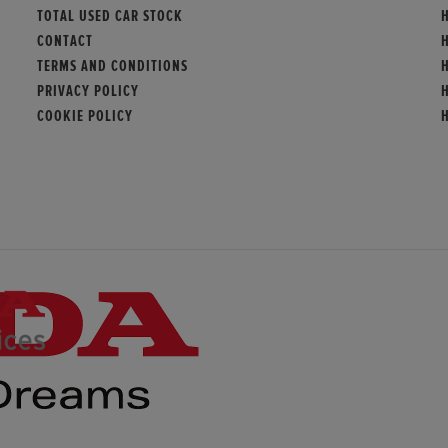
TOTAL USED CAR STOCK
CONTACT
TERMS AND CONDITIONS
PRIVACY POLICY
COOKIE POLICY