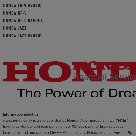
HONDA CR-V HYBRID
HONDA HR-V
HONDA HR-V HYBRID
HONDA JAZZ
HONDA JAZZ HYBRID
Information about us
www.honda.co.uk is a site operated by Honda Motor Europe Limited (“HME”)
trading as Honda (UK) (company number 857969), with all finance pages
being provided and operated by HME’s subsidiary, Honda Finance Europe Plc