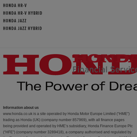
HONDA HR-V
HONDA HR-V HYBRID
HONDA JAZZ
HONDA JAZZ HYBRID
Information about us
www.honda.co.uk is a site operated by Honda Motor Europe Limited (“HME”)
trading as Honda (UK) (company number 857969), with all finance pages
being provided and operated by HME’s subsidiary, Honda Finance Europe Plc
(“HFE") (company number 3289418), a company authorised and regulated by