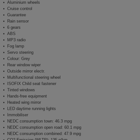
Aluminium wheels
Cruise control
Guarantee
Rain sensor
6 gears
ABS
MP3 radio
Fog lamp
Servo steering
Colour: Grey
Rear window wiper
Outside mirror electr.
Multifunctional steering wheel
ISOFIX Child seat fastener
Tinted windows
Hands-free equipment
Heated wing mirror
LED daytime running lights
Immobiliser
NEDC consumption town: 46.3 mpg
NEDC consumption open road: 60.1 mpg
NEDC consumption combined: 47.9 mpg
CO2 Emission (WLTP): 135 g/km