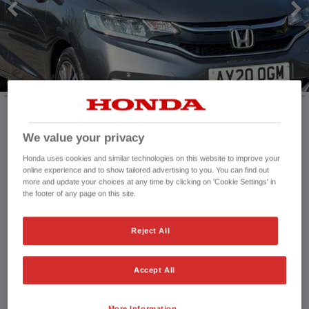
HONDA JAZZ
HONDA JAZZ HYBRID
We value your privacy
Mileage:
58,323 mi
Registration date:
04/03/2020
Honda uses cookies and similar technologies on this website to improve your
Fuel type:
Petrol
online experience and to show tailored advertising to you. You can find out
more and update your choices at any time by clicking on 'Cookie Settings' in
Power:
102 bhp/76 kW
the footer of any page on this site.
Exterior Colour:
Grey
Transmission:
Manual
Reject All
Vehicle type:
Used vehicle
Doors:
5 Doors
Reg plate:
AY20OGM
Accept All
Interior:
Matching
Capacity:
1,318 cc
More Information