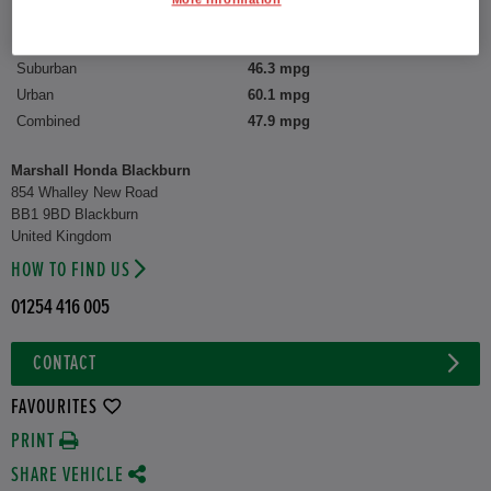
CO2 Emission (WLTP)
135 g/km
Suburban
46.3 mpg
Urban
60.1 mpg
Combined
47.9 mpg
Marshall Honda Blackburn
854 Whalley New Road
BB1 9BD Blackburn
United Kingdom
HOW TO FIND US
01254 416 005
CONTACT
FAVOURITES
PRINT
SHARE VEHICLE