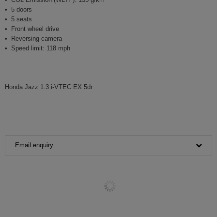
5 doors
5 seats
Front wheel drive
Reversing camera
Speed limit: 118 mph
Honda Jazz 1.3 i-VTEC EX 5dr
Email enquiry