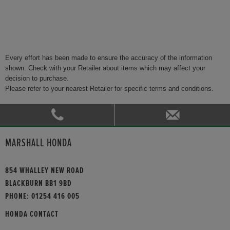
Every effort has been made to ensure the accuracy of the information
shown. Check with your Retailer about items which may affect your
decision to purchase.
Please refer to your nearest Retailer for specific terms and conditions.
MARSHALL HONDA
854 WHALLEY NEW ROAD
BLACKBURN BB1 9BD
PHONE:
01254 416 005
HONDA CONTACT