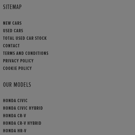
SITEMAP
NEW CARS
USED CARS
TOTAL USED CAR STOCK
CONTACT
TERMS AND CONDITIONS
PRIVACY POLICY
COOKIE POLICY
OUR MODELS
HONDA CIVIC
HONDA CIVIC HYBRID
HONDA CR-V
HONDA CR-V HYBRID
HONDA HR-V