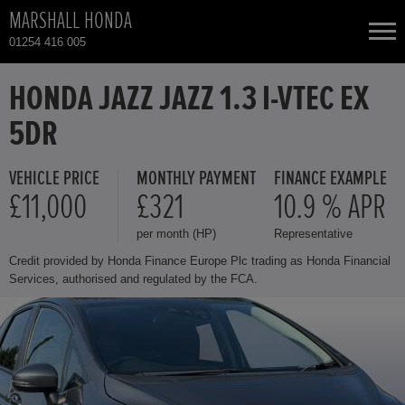
MARSHALL HONDA
01254 416 005
NEW CARS
HONDA JAZZ JAZZ 1.3 I-VTEC EX
5DR
USED CARS
VEHICLE PRICE
MONTHLY PAYMENT
FINANCE EXAMPLE
HONDA CIVIC
TOTAL USED CAR STOCK
£11,000
£321
10.9 % APR
per month (HP)
Representative
CONTACT
HONDA CIVIC HYBRID
Credit provided by Honda Finance Europe Plc trading as Honda Financial
Services, authorised and regulated by the FCA.
HONDA CR-V HYBRID
HONDA HR-V
HONDA HR-V HYBRID