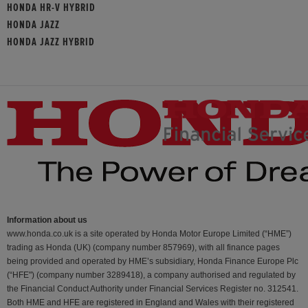
HONDA HR-V HYBRID
HONDA JAZZ
HONDA JAZZ HYBRID
Information about us
www.honda.co.uk is a site operated by Honda Motor Europe Limited (“HME”)
trading as Honda (UK) (company number 857969), with all finance pages
being provided and operated by HME’s subsidiary, Honda Finance Europe Plc
(“HFE") (company number 3289418), a company authorised and regulated by
the Financial Conduct Authority under Financial Services Register no. 312541.
Both HME and HFE are registered in England and Wales with their registered