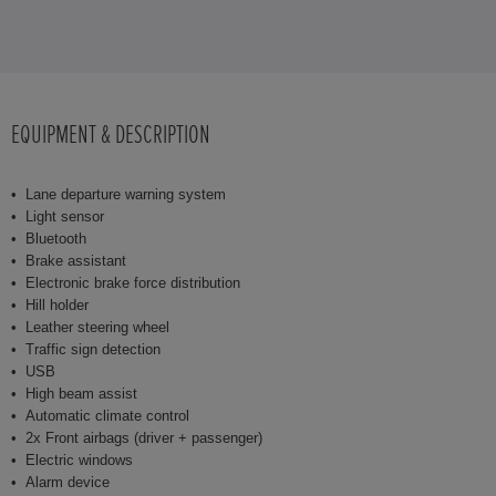
EQUIPMENT & DESCRIPTION
Lane departure warning system
Light sensor
Bluetooth
Brake assistant
Electronic brake force distribution
Hill holder
Leather steering wheel
Traffic sign detection
USB
High beam assist
Automatic climate control
2x Front airbags (driver + passenger)
Electric windows
Alarm device